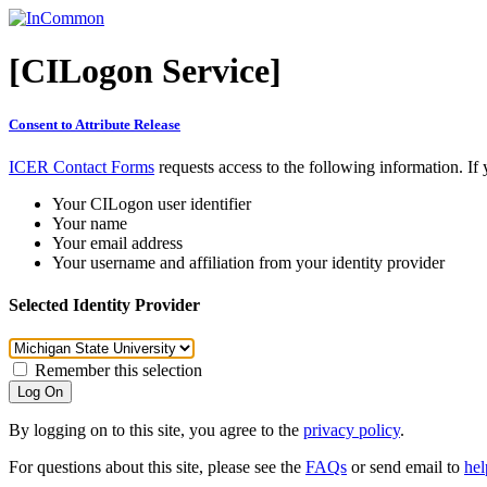
[CILogon Service]
Consent to Attribute Release
ICER Contact Forms
requests access to the following information. If
Your CILogon user identifier
Your name
Your email address
Your username and affiliation from your identity provider
Selected Identity Provider
Remember this selection
Log On
By logging on to this site, you agree to the
privacy policy
.
For questions about this site, please see the
FAQs
or send email to
he