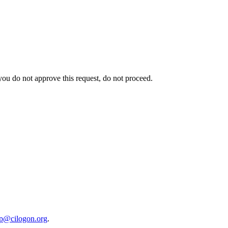
 you do not approve this request, do not proceed.
lp@cilogon.org
.