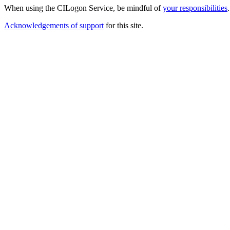
When using the CILogon Service, be mindful of
your responsibilities
.
Acknowledgements of support
for this site.